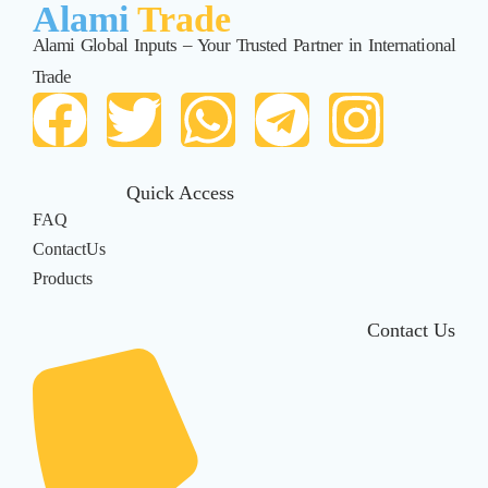
Alami
Trade
Alami Global Inputs – Your Trusted Partner in International
Trade
Quick Access
FAQ
ContactUs
Products
Contact Us