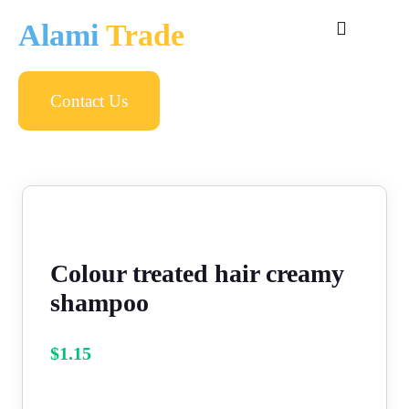
Alami
Trade
Contact Us
Colour treated hair creamy
shampoo
$
1.15