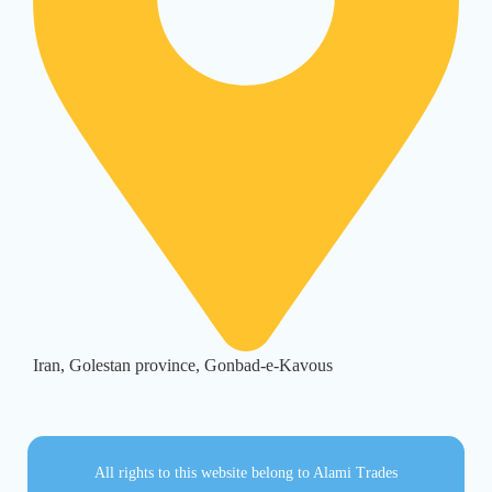
Iran, Golestan province, Gonbad-e-Kavous
All rights to this website belong to Alami Trades