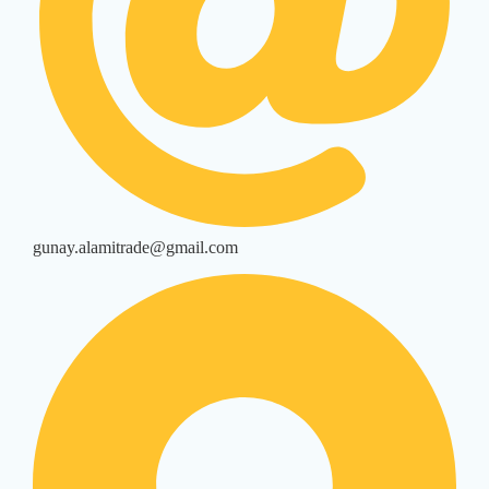
gunay.alamitrade@gmail.com