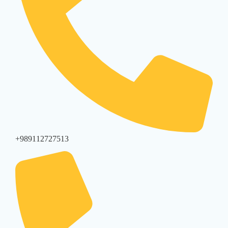
+989112727513