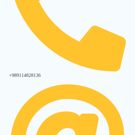
+989114828136