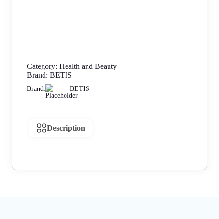
Category:
Health and Beauty
Brand:
BETIS
Brand:
BETIS
Description