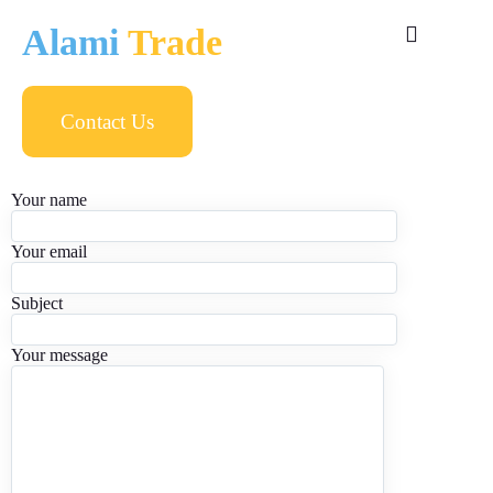
Alami
Trade
Contact Us
Your name
Your email
Subject
Your message