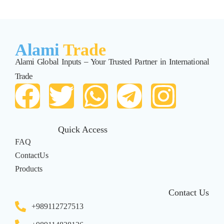
Alami
Trade
Alami Global Inputs – Your Trusted Partner in International
Trade
Quick Access
FAQ
ContactUs
Products
Contact Us
+989112727513