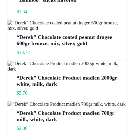
“Bamboo” sticks flavored
$
1.54
“Derek” Chocolate coated peanut dragee
600gr bronze, mix, silver, gold
$
18.72
“Derek” Chocolate Product madlen 2000gr
white, milk, dark
$
5.70
“Derek” Chocolate Product madlen 700gr
milk, white, dark
$
2.00