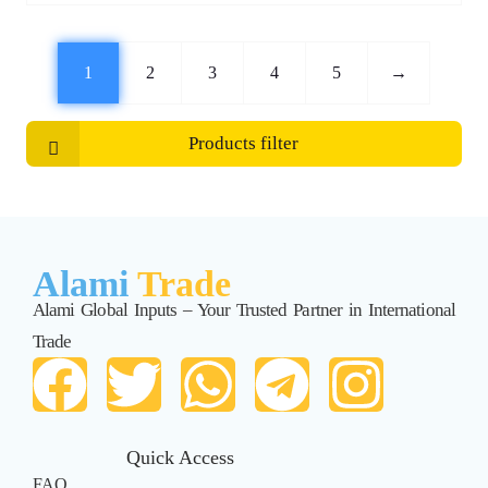
1
2
3
4
5
→
Products filter
Alami
Trade
Alami Global Inputs – Your Trusted Partner in International
Trade
Quick Access
FAQ