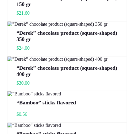
150 gr
$
21.60
“Derek” chocolate product (square-shaped)
350 gr
$
24.00
“Derek” chocolate product (square-shaped)
400 gr
$
30.00
“Bamboo” sticks flavored
$
0.56