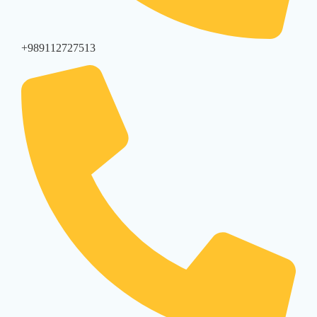
+989112727513