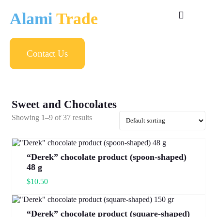
Alami
Trade
Contact Us
Sweet and Chocolates
Showing 1–9 of 37 results
“Derek” chocolate product (spoon-shaped)
48 g
$
10.50
“Derek” chocolate product (square-shaped)