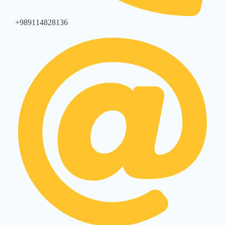
+989114828136