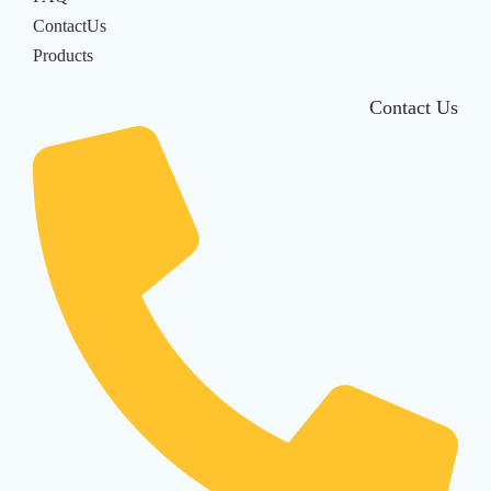
ContactUs
Products
Contact Us