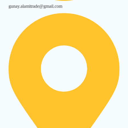
gunay.alamitrade@gmail.com