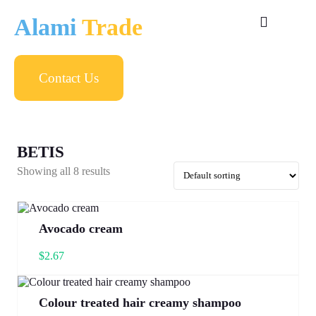
Alami
Trade
Contact Us
BETIS
Showing all 8 results
Avocado cream
$
2.67
Colour treated hair creamy shampoo