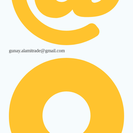
gunay.alamitrade@gmail.com