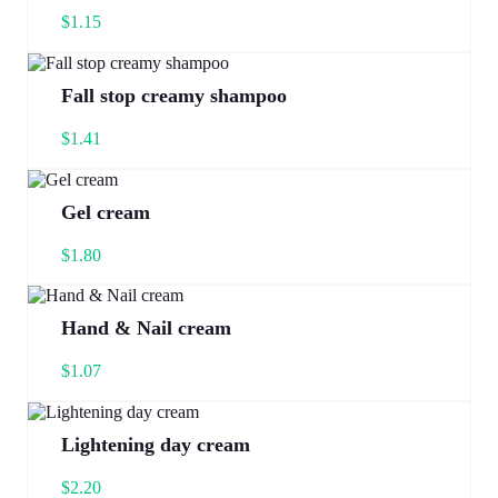
$
1.15
Fall stop creamy shampoo
$
1.41
Gel cream
$
1.80
Hand & Nail cream
$
1.07
Lightening day cream
$
2.20