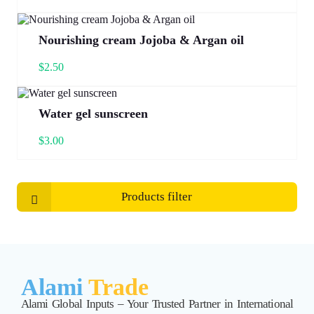
Nourishing cream Jojoba & Argan oil
$
2.50
Water gel sunscreen
$
3.00
Products filter
Alami
Trade
Alami Global Inputs – Your Trusted Partner in International