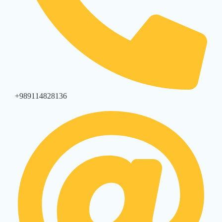
+989114828136