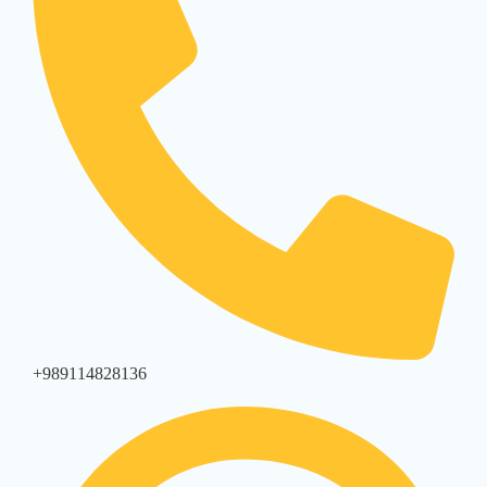
+989114828136