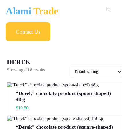
Alami
Trade
Contact Us
DEREK
Showing all 8 results
“Derek” chocolate product (spoon-shaped)
48 g
$
10.50
“Derek” chocolate product (square-shaped)