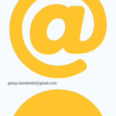
gunay.alamitrade@gmail.com