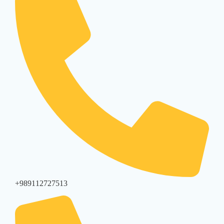
+989112727513