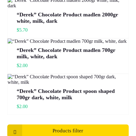
“Derek” Chocolate Product madlen 2000gr
white, milk, dark
$
5.70
“Derek” Chocolate Product madlen 700gr
milk, white, dark
$
2.00
“Derek” Chocolate Product spoon shaped
700gr dark, white, milk
$
2.00
Products filter