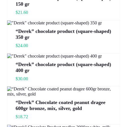
150 gr
$
21.60
“Derek” chocolate product (square-shaped)
350 gr
$
24.00
“Derek” chocolate product (square-shaped)
400 gr
$
30.00
“Derek” Chocolate coated peanut dragee
600gr bronze, mix, silver, gold
$
18.72