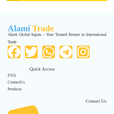
Alami
Trade
Alami Global Inputs – Your Trusted Partner in International
Trade
Quick Access
FAQ
ContactUs
Products
Contact Us