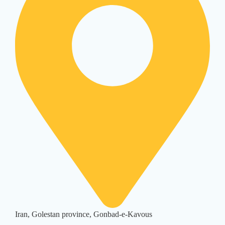
Iran, Golestan province, Gonbad-e-Kavous