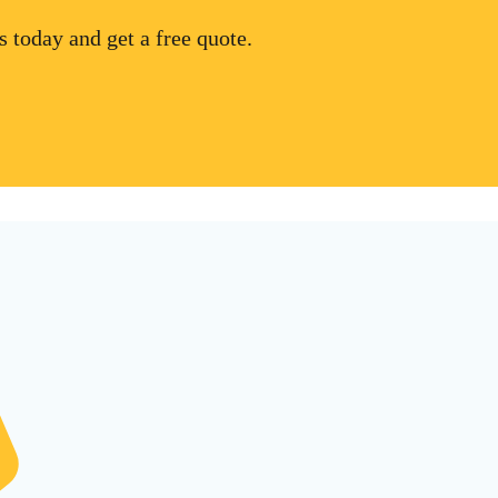
 today and get a free quote.