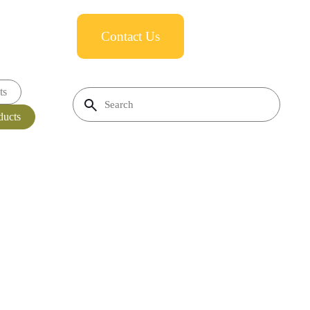
Contact Us
ts
ducts