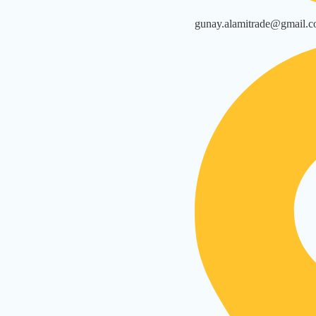
gunay.alamitrade@gmail.