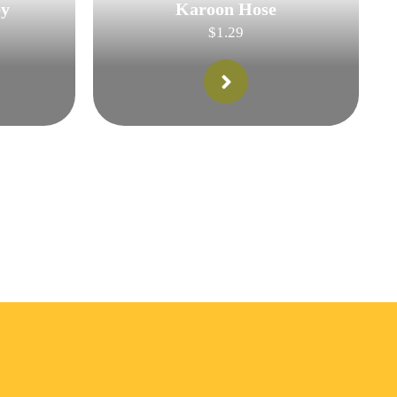
py
Karoon Hose
$
1.29