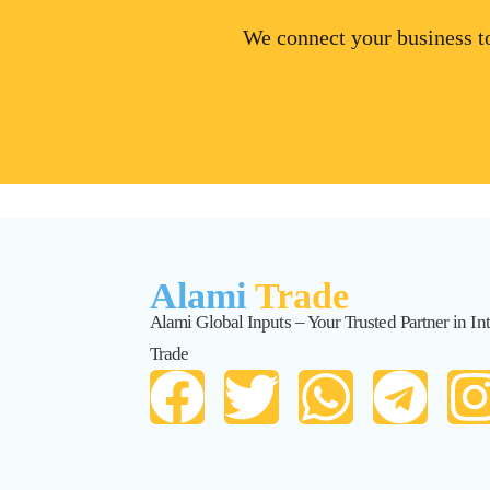
We connect your business to
Alami
Trade
Alami Global Inputs – Your Trusted Partner in Int
Trade