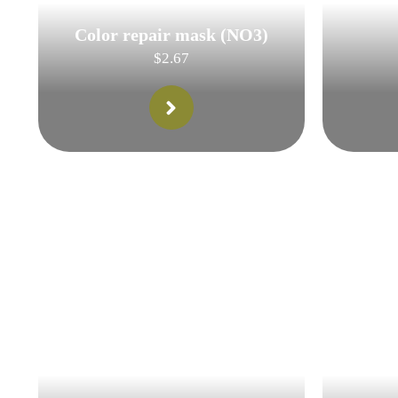
Color repair mask (NO3)
$
2.67