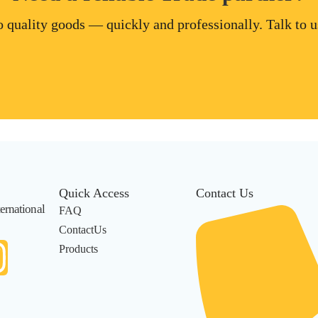
 quality goods — quickly and professionally. Talk to us
Quick Access
Contact Us
ernational
FAQ
ContactUs
Products