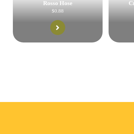
Rosso Hose
C
$
0.88