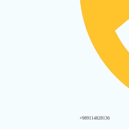
+989114828136