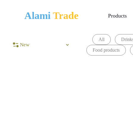
Alami
Trade
Products
All
Drinks
Food products