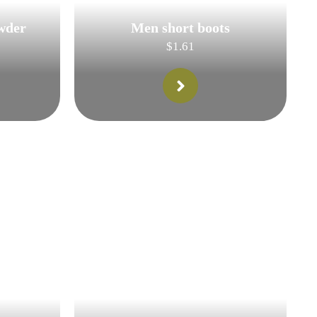
wder
Men short boots
$
1.61