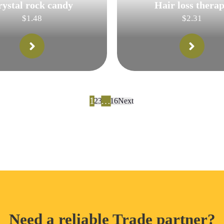
rystal rock candy
Hair loss thera
$
1.48
$
2.31
1
…
2
3
16
Next
Need a reliable Trade partner?