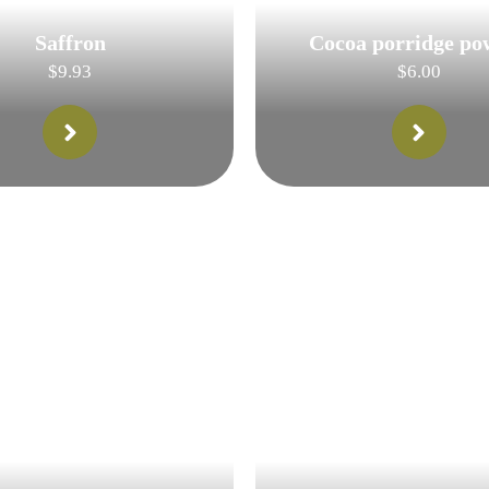
Saffron
Cocoa porridge po
$
9.93
$
6.00