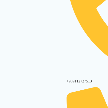
+989112727513