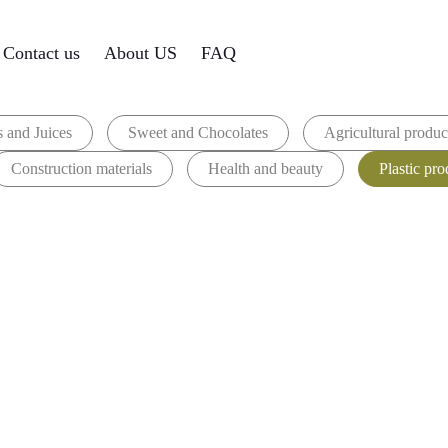
Contact us
About US
FAQ
 and Juices
Sweet and Chocolates
Agricultural produc
Construction materials
Health and beauty
Plastic pro