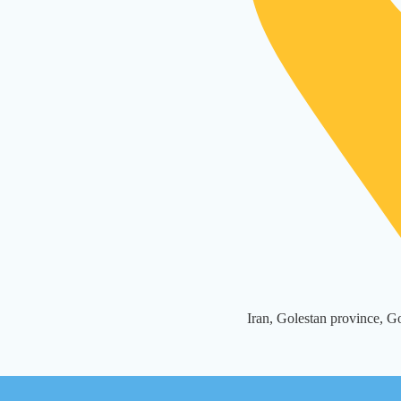
Iran, Golestan province, 