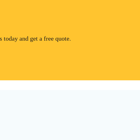
 today and get a free quote.