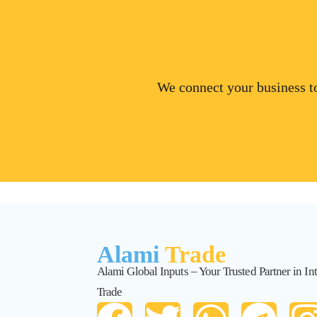
We connect your business to
Alami
Trade
Alami Global Inputs – Your Trusted Partner in Int
Trade