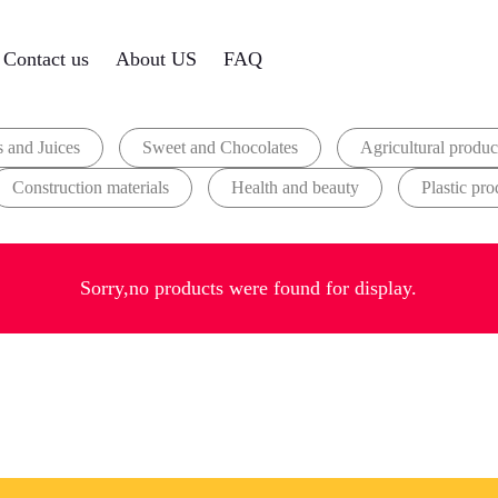
Contact us
About US
FAQ
 and Juices
Sweet and Chocolates
Agricultural produc
Construction materials
Health and beauty
Plastic pro
Sorry,no products were found for display.