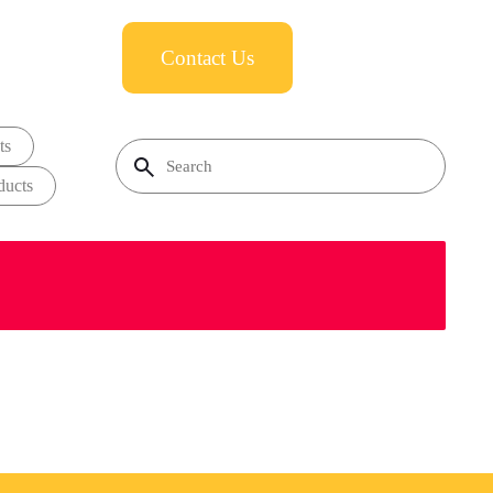
Contact Us
ts
ducts