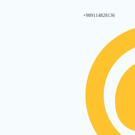
+989114828136