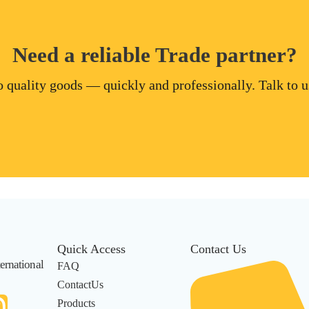
Need a reliable Trade partner?
 quality goods — quickly and professionally. Talk to us
Quick Access
Contact Us
ernational
FAQ
ContactUs
Products