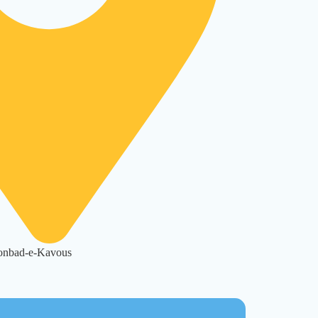
Gonbad-e-Kavous