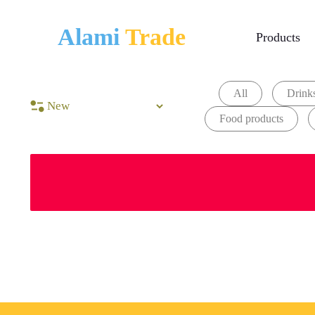
Alami
Trade
Products
All
Drinks
Food products