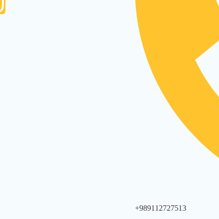
+989112727513