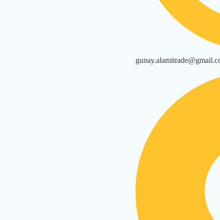
gunay.alamitrade@gmail.